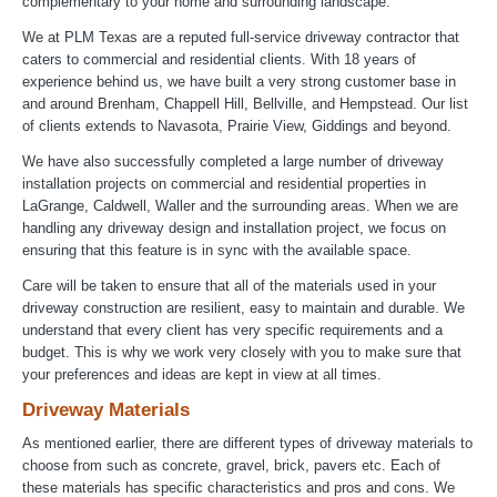
complementary to your home and surrounding landscape.
We at PLM Texas are a reputed full-service driveway contractor that
caters to commercial and residential clients. With 18 years of
experience behind us, we have built a very strong customer base in
and around Brenham, Chappell Hill, Bellville, and Hempstead. Our list
of clients extends to Navasota, Prairie View, Giddings and beyond.
We have also successfully completed a large number of driveway
installation projects on commercial and residential properties in
LaGrange, Caldwell, Waller and the surrounding areas. When we are
handling any driveway design and installation project, we focus on
ensuring that this feature is in sync with the available space.
Care will be taken to ensure that all of the materials used in your
driveway construction are resilient, easy to maintain and durable. We
understand that every client has very specific requirements and a
budget. This is why we work very closely with you to make sure that
your preferences and ideas are kept in view at all times.
Driveway Materials
As mentioned earlier, there are different types of driveway materials to
choose from such as concrete, gravel, brick, pavers etc. Each of
these materials has specific characteristics and pros and cons. We