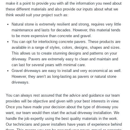
make it a point to provide you with all the information you need about
these different materials and also provide our inputs about what we
think would suit your project such as:
Natural stone is extremely resilient and strong, requires very little
maintenance and lasts for decades. However, this material tends
to be more expensive than concrete and gravel.
You can opt for interlocking concrete pavers. These products are
available in a range of styles, colors, designs, shapes and sizes.
This allows us to create stunning designs and patterns on your
driveway. Pavers are extremely easy to clean and maintain and
can last for several years with minimal care.
Gravel driveways are easy to install and very economical as well.
However, they aren’t as long-lasting as pavers or natural stone
driveways.
You can always rest assured that the advice and guidance our team
provides will be objective and given with your best interests in view.
Once you have made your decision about the type of driveway you
want, our team would then start the actual driveway installation. We
handle the job expertly using the best quality materials in the work.
Our technicians and paver installers have years of experience behind