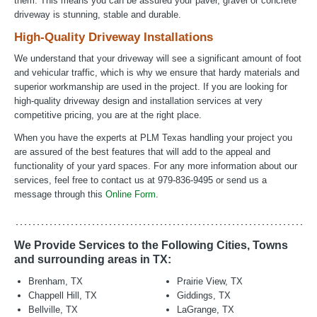
them. This means you can be assured your paver, gravel or concrete
driveway is stunning, stable and durable.
High-Quality Driveway Installations
We understand that your driveway will see a significant amount of foot
and vehicular traffic, which is why we ensure that hardy materials and
superior workmanship are used in the project. If you are looking for
high-quality driveway design and installation services at very
competitive pricing, you are at the right place.
When you have the experts at PLM Texas handling your project you
are assured of the best features that will add to the appeal and
functionality of your yard spaces. For any more information about our
services, feel free to contact us at 979-836-9495 or send us a
message through this
Online Form
.
We Provide Services to the Following Cities, Towns
and surrounding areas in TX:
Brenham, TX
Prairie View, TX
Chappell Hill, TX
Giddings, TX
Bellville, TX
LaGrange, TX