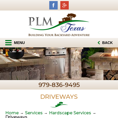
MENU
BACK
979-836-9495
DRIVEWAYS
Home
Services
Hardscape Services
Driveways