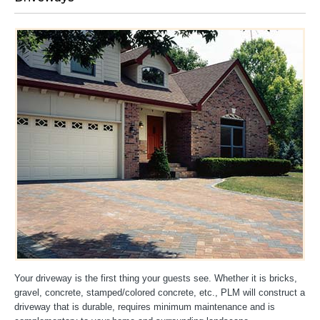
Your driveway is the first thing your guests see. Whether it is bricks,
gravel, concrete, stamped/colored concrete, etc., PLM will construct a
driveway that is durable, requires minimum maintenance and is